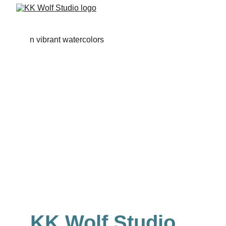
KK Wolf Studio