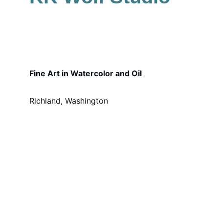
Fine Art in Watercolor and Oil
Richland, Washington
WELCOME!
My name is Kirsten Meier and I am the 
artist and owner of KK Wolf Studio.
With over 30 years of painting experience, 
I am now following my dream and sharing 