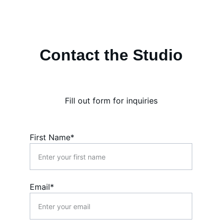
Contact the Studio
Fill out form for inquiries
First Name*
Email*