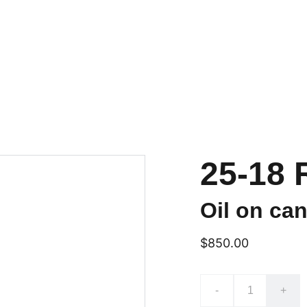
e
Portfolio
Exhibits
Currently Available
Questions??
Wolf'
25-18 
Oil on can
$850.00
-
+