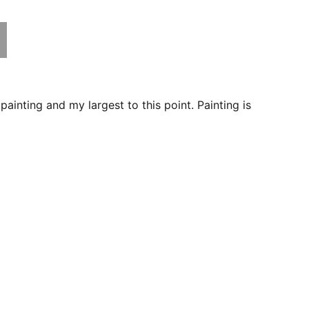
 painting and my largest to this point. Painting is