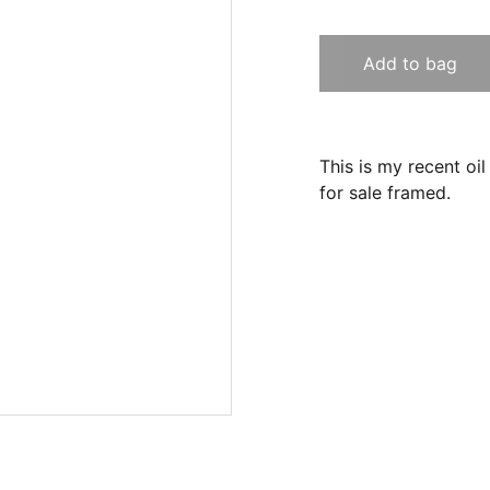
Add to bag
This is my recent oil
for sale framed.