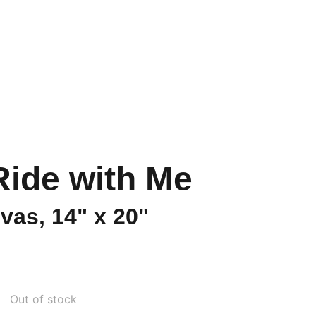
s Howl
Ride with Me
vas, 14" x 20"
Out of stock