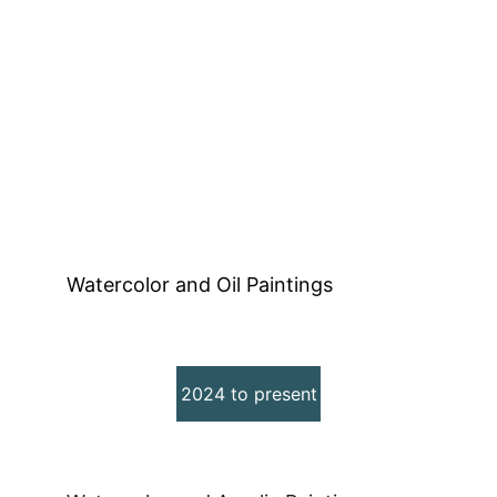
Establishing KK Wolf Studio
Watercolor and Oil Paintings
2024 to present
Rediscovering my Art