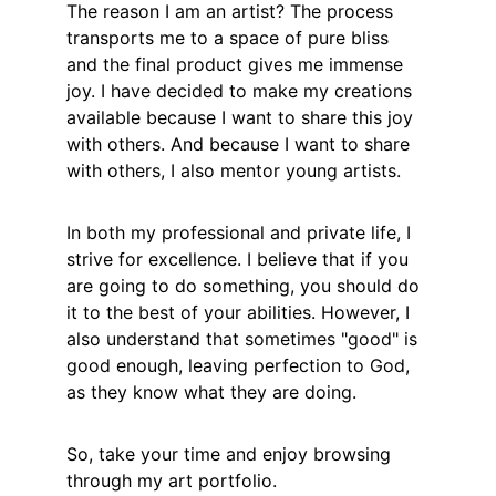
The reason I am an artist? The process 
transports me to a space of pure bliss 
and the final product gives me immense 
joy. I have decided to make my creations 
available because I want to share this joy 
with others. And because I want to share 
with others, I also mentor young artists.
In both my professional and private life, I 
strive for excellence. I believe that if you 
are going to do something, you should do 
it to the best of your abilities. However, I 
also understand that sometimes "good" is 
good enough, leaving perfection to God, 
as they know what they are doing. 
So, take your time and enjoy browsing 
through my art portfolio.