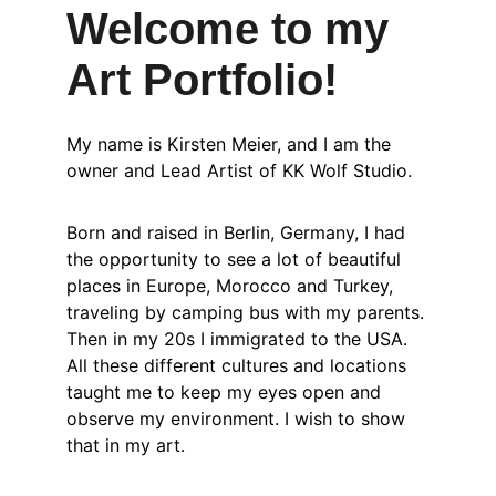
Welcome to my 
Art Portfolio!
My name is Kirsten Meier, and I am the 
owner and Lead Artist of KK Wolf Studio. 
Born and raised in Berlin, Germany, I had 
the opportunity to see a lot of beautiful 
places in Europe, Morocco and Turkey, 
traveling by camping bus with my parents. 
Then in my 20s I immigrated to the USA. 
All these different cultures and locations 
taught me to keep my eyes open and 
observe my environment. I wish to show 
that in my art.