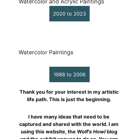
Watercolor and Acrylic Paintings
2020 to 2023
Awakening to Watercolor 
Painting
Watercolor Paintings
1988 to 2006
Thank you for your interest in my artistic 
life path. This is just the beginning. 
I have many ideas that need to be 
captured and shared with the world. I am 
using this website, the 
Wolf's Howl
 blog 